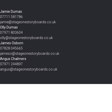
Jamie Dumas
07711 581786
jamie@stageonestoryboards.co.uk
Olly Dumas
07971 803604
olly@stageonestoryboards.co.uk
James Osborn
07828 045665
jameso@stageonestoryboards.co.uk
Angus Chalmers
07971 244897
angus@stageonestoryboards.co.uk
Get Your Estimate Today
Send the form with as much detail as you can, and we’ll be in touch
shortly with an accurate estimate for your project.