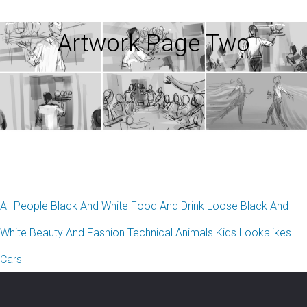
Artwork Page Two
All
People
Black And White
Food And Drink
Loose Black And
White
Beauty And Fashion
Technical
Animals
Kids
Lookalikes
Cars