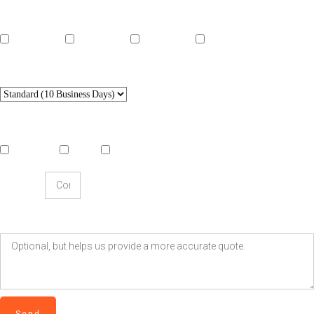
Length
15 seconds
30 seconds
45 seconds
60 seconds
Delivery Speed
Style
Traditional
Hybrid
Generative AI
Company
Extra Details?