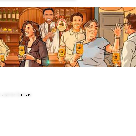
act Jamie Dumas.