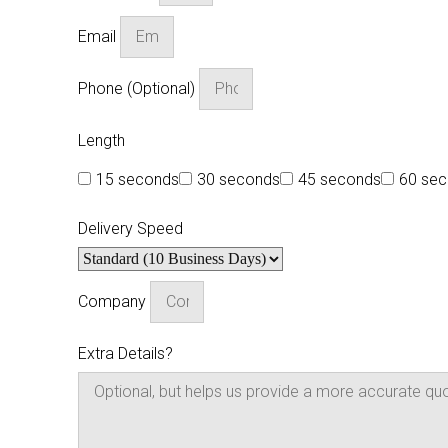
Email
Phone (Optional)
Length
15 seconds
30 seconds
45 seconds
60 se
Delivery Speed
Company
Extra Details?