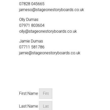
07828 045665
jameso@stageonestoryboards.co.uk
Olly Dumas
07971 803604
olly@stageonestoryboards.co.uk
Jamie Dumas
07711 581786
jamie@stageonestoryboards.co.uk
Start Your Project
First Name
Last Name