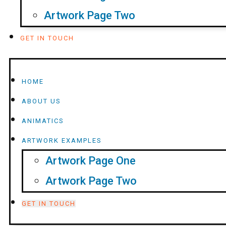
Artwork Page Two
GET IN TOUCH
HOME
ABOUT US
ANIMATICS
ARTWORK EXAMPLES
Artwork Page One
Artwork Page Two
GET IN TOUCH