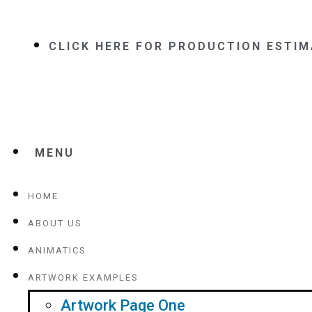
CLICK HERE FOR PRODUCTION ESTI
MENU
HOME
ABOUT US
ANIMATICS
ARTWORK EXAMPLES
Artwork Page One