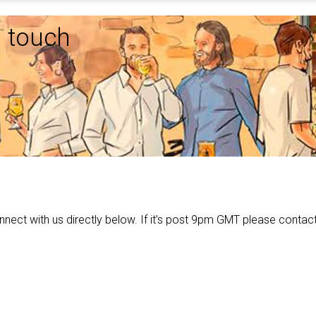
n touch
nnect with us directly below. If it’s post 9pm GMT please cont