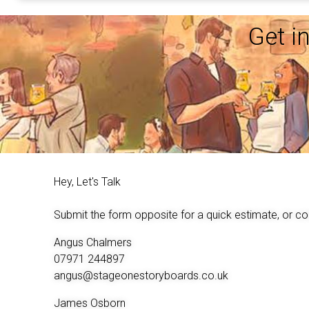
Get i
Hey, Let's Talk
Submit the form opposite for a quick estimate, or co
Angus Chalmers
07971 244897
angus@stageonestoryboards.co.uk
James Osborn