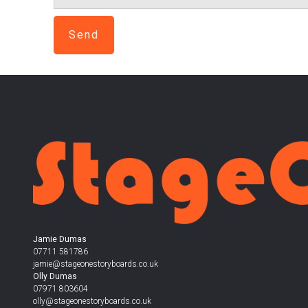
Send
Jamie Dumas
07711 581786
jamie@stageonestoryboards.co.uk
Olly Dumas
07971 803604
olly@stageonestoryboards.co.uk