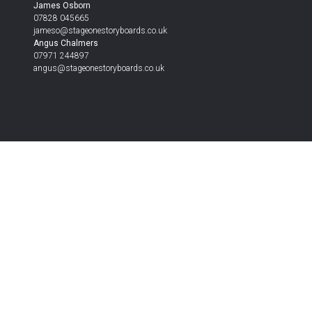
James Osborn
07828 045665
jameso@stageonestoryboards.co.uk
Angus Chalmers
07971 244897
angus@stageonestoryboards.co.uk
Get Your Estimate Today
Send the form with as much detail as you can, and w
Alternatively contact us on the details below –
Get in touch