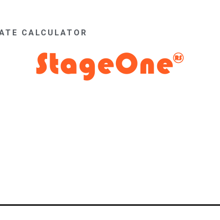
MATE CALCULATOR